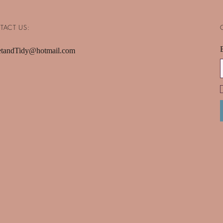
TACT US:
tandTidy@hotmail.com