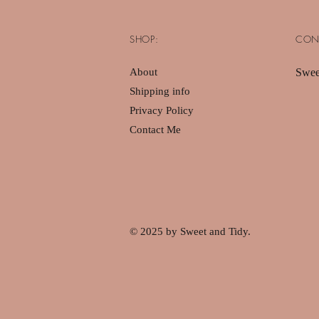
SHOP:
CON
About
Swee
Shipping info
Privacy Policy
Contact Me
© 2025 by Sweet and Tidy.