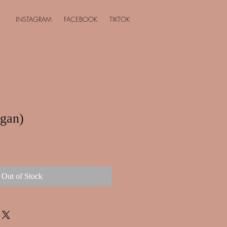
INSTAGRAM
FACEBOOK
TIKTOK
egan)
Out of Stock