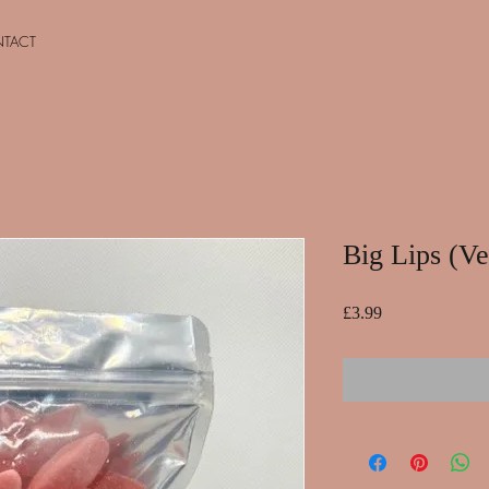
TACT
Big Lips (V
Price
£3.99