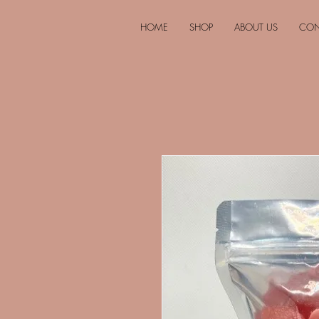
HOME
SHOP
ABOUT US
CON