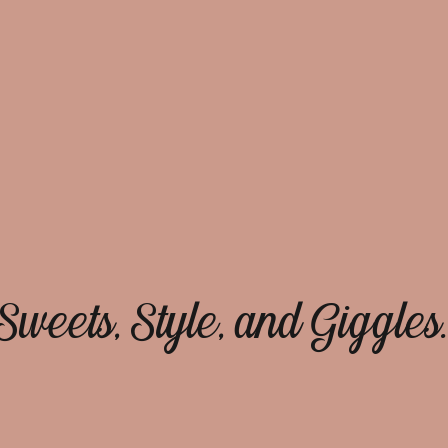
Sweets, Style, and Giggles.