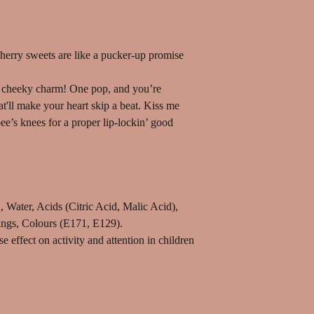
cherry sweets are like a pucker-up promise
th cheeky charm! One pop, and you’re
t'll make your heart skip a beat. Kiss me
ee’s knees for a proper lip-lockin’ good
 Water, Acids (Citric Acid, Malic Acid),
ings, Colours (E171, E129).
effect on activity and attention in children