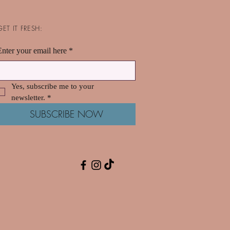
GET IT FRESH:
Enter your email here
*
Yes, subscribe me to your 
newsletter.
*
SUBSCRIBE NOW