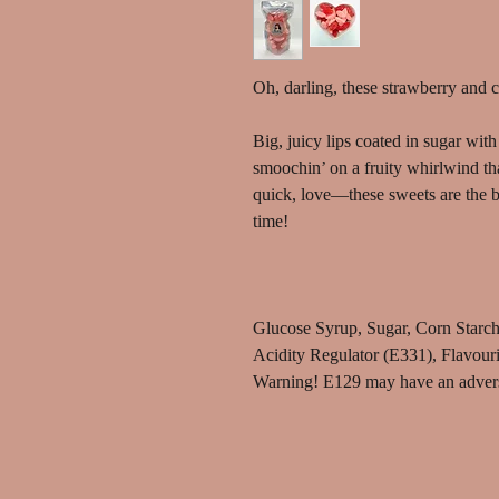
Oh, darling, these strawberry and 
Big, juicy lips coated in sugar wi
smoochin’ on a fruity whirlwind tha
quick, love—these sweets are the b
time!
Glucose Syrup, Sugar, Corn Starch,
Acidity Regulator (E331), Flavour
Warning! E129 may have an adverse 