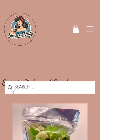
Sweets, Style, and Giggles.