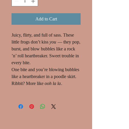
Add to Cart
Juicy, flirty, and full of sass. These
little frogs don’t kiss
you
— they pop,
burst, and blow bubbles like a rock
’n’ roll heartbreaker. Sweet trouble in
every bite.
One bite and you’re blowing bubbles
like a heartbreaker in a poodle skirt.
Ribbit? More like
ooh la la
.