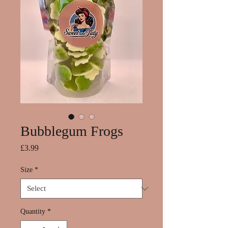
Bubblegum Frogs
Price
£3.99
Size
*
Quantity
*