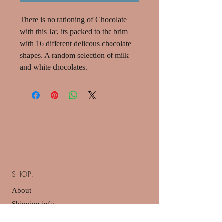
There is no rationing of Chocolate
with this Jar, its packed to the brim
with 16 different delicous chocolate
shapes. A random selection of milk
and white chocolates.
SHOP:
About
Shipping info
Privacy Policy