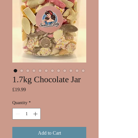
1.7kg Chocolate Jar
Price
£19.99
Quantity
*
Add to Cart