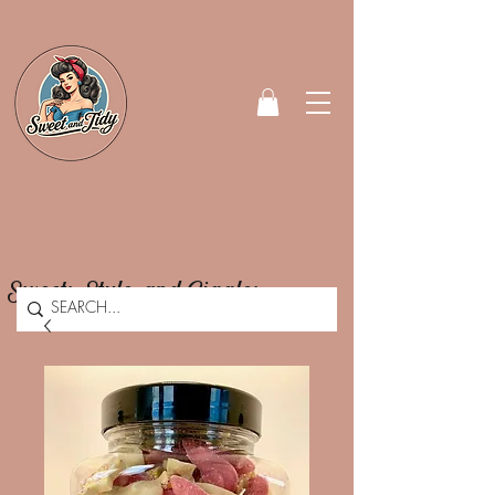
Sweets, Style, and Giggles.