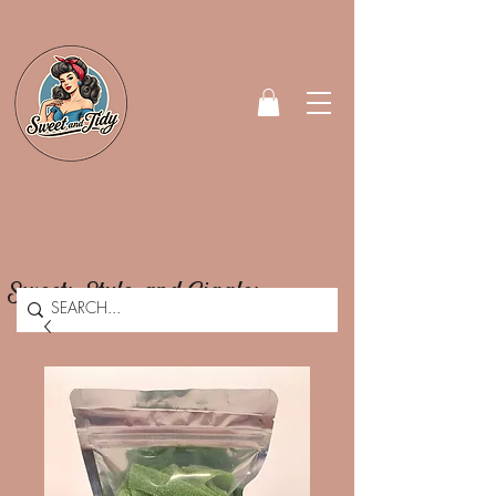
Sweets, Style, and Giggles.