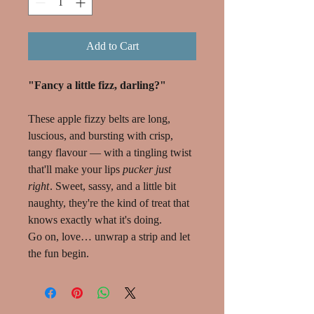
Add to Cart
"Fancy a little fizz, darling?"
These apple fizzy belts are long,
luscious, and bursting with crisp,
tangy flavour — with a tingling twist
that'll make your lips
pucker just
right
. Sweet, sassy, and a little bit
naughty, they're the kind of treat that
knows exactly what it's doing.
Go on, love… unwrap a strip and let
the fun begin.