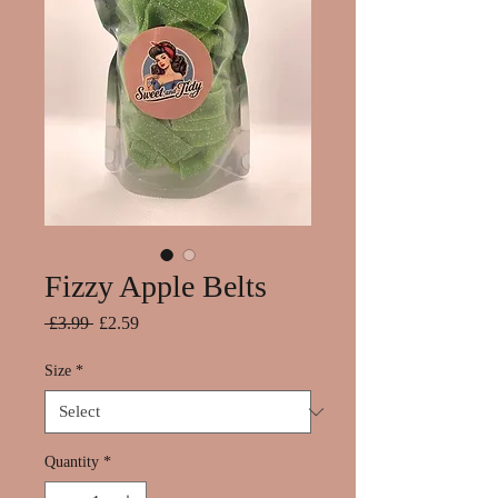
Fizzy Apple Belts
Regular
Sale
 £3.99 
£2.59
Price
Price
Size
*
Quantity
*