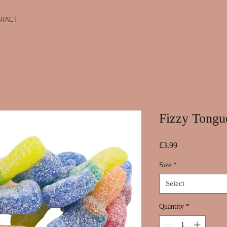
TACT
Fizzy Tongu
Price
£3.99
Size
*
Select
Quantity
*