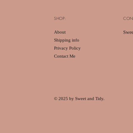
SHOP:
CON
About
Swee
Shipping info
Privacy Policy
Contact Me
© 2025 by Sweet and Tidy.