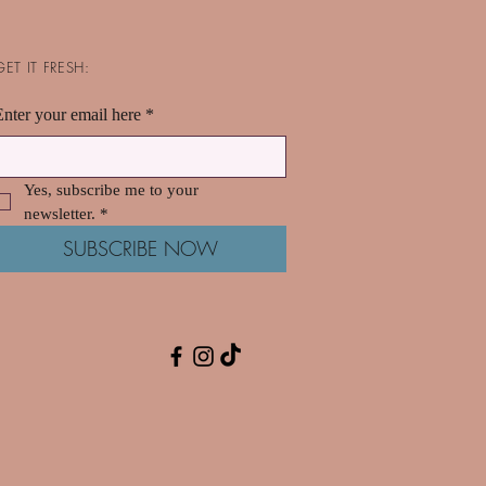
GET IT FRESH:
Enter your email here
*
Yes, subscribe me to your 
newsletter.
*
SUBSCRIBE NOW