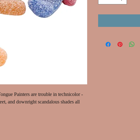
ngue Painters are trouble in technicolor -
weet, and downright scandalous shades all