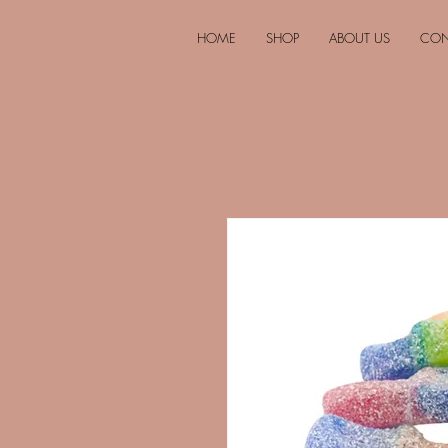
HOME
SHOP
ABOUT US
CON