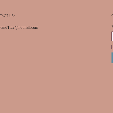
TACT US:
tandTidy@hotmail.com