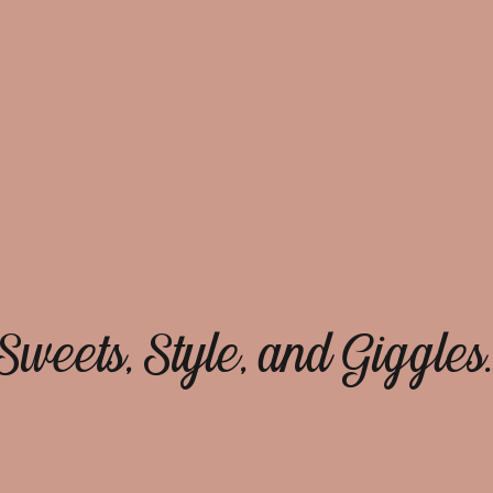
Sweets, Style, and Giggles.