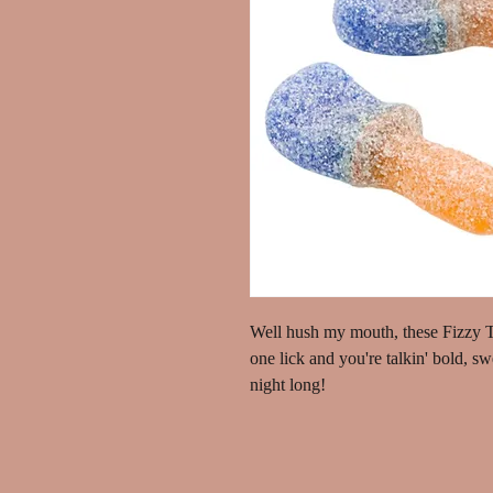
Well hush my mouth, these Fizzy To
one lick and you're talkin' bold, s
night long!