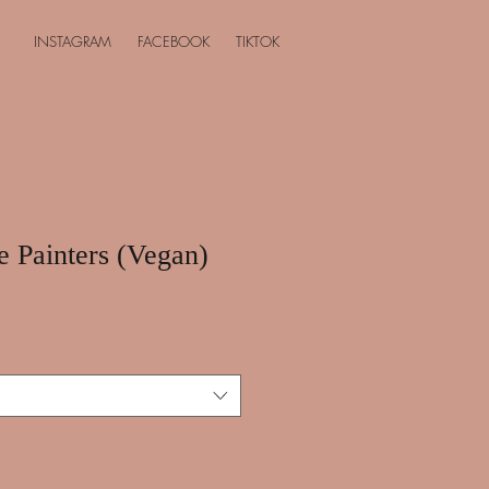
INSTAGRAM
FACEBOOK
TIKTOK
e Painters (Vegan)