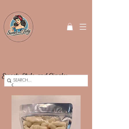
Sweets, Style, and Giggles.