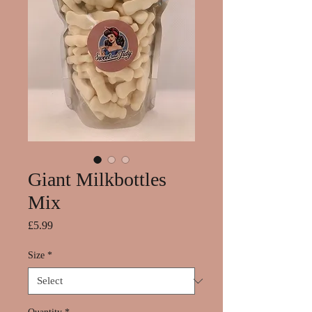
Giant Milkbottles
Mix
Price
£5.99
Size
*