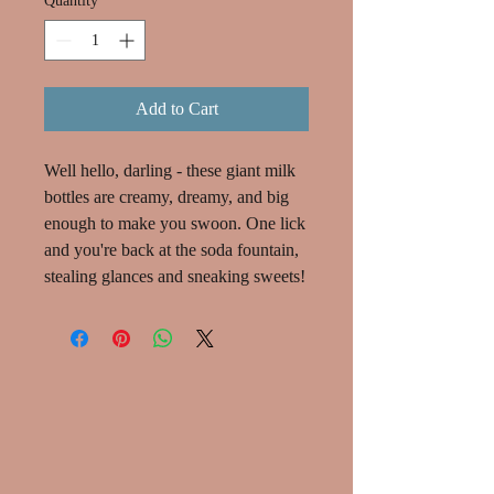
Quantity
*
Add to Cart
Well hello, darling - these giant milk
bottles are creamy, dreamy, and big
enough to make you swoon. One lick
and you're back at the soda fountain,
stealing glances and sneaking sweets!