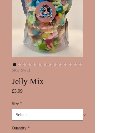
SKU: SWE1
Jelly Mix
Price
£3.99
Size
*
Quantity
*