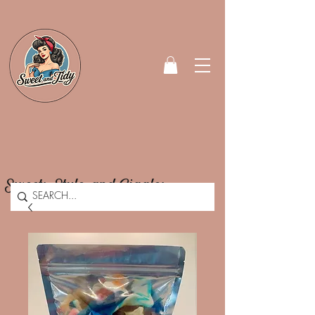
Sweets, Style, and Giggles.