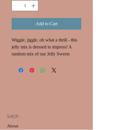
Add to Cart
Wiggle, jiggle, oh what a thrill - this
jelly mix is dressed to impress! A
random mix of our Jelly Sweets
SHOP:
About