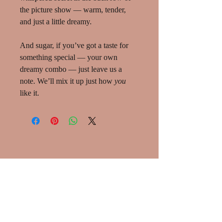
the picture show — warm, tender,
and just a little dreamy.
And sugar, if you’ve got a taste for
something special — your own
dreamy combo — just leave us a
note. We’ll mix it up just how
you
like it.
SHOP:
About