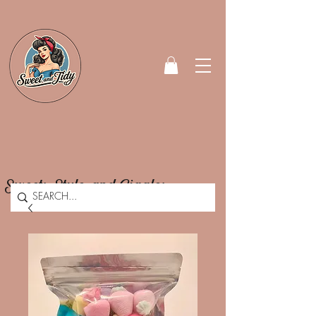
Sweets, Style, and Giggles.