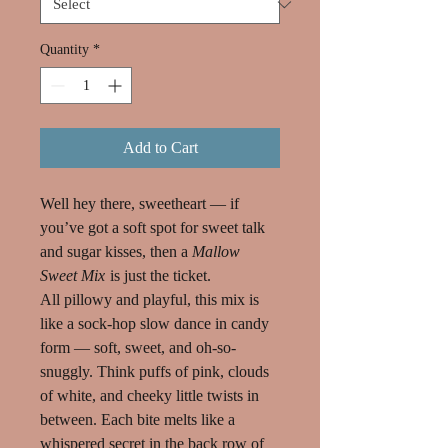
Quantity
*
Add to Cart
Well hey there, sweetheart — if
you’ve got a soft spot for sweet talk
and sugar kisses, then a
Mallow
Sweet Mix
is just the ticket.
All pillowy and playful, this mix is
like a sock-hop slow dance in candy
form — soft, sweet, and oh-so-
snuggly. Think puffs of pink, clouds
of white, and cheeky little twists in
between. Each bite melts like a
whispered secret in the back row of