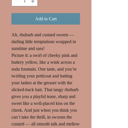
Add to Cart
Ah, rhubarb and custard sweets —
darling little temptations wrapped in
sunshine and sass!
Picture it: a swirl of cheeky pink and
buttery yellow, like a wink across a
soda fountain. One taste, and you’re
twirling your petticoat and batting
your lashes at the greaser with the
slicked-back hair. That tangy rhubarb
gives you a playful tease, sharp and
sweet like a well-placed kiss on the
cheek. And just when you think you
can’t take the thrill, in swoons the
custard — all smooth talk and mellow