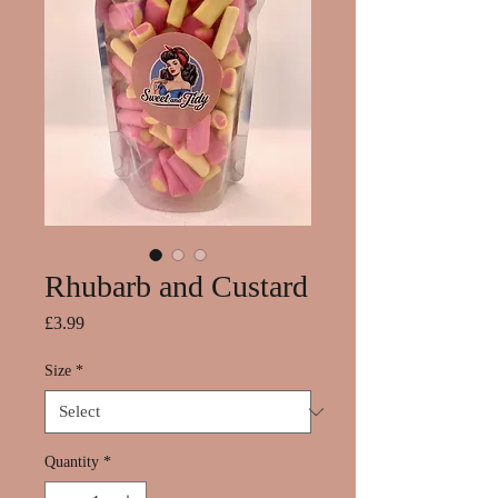
Rhubarb and Custard
Price
£3.99
Size
*
Quantity
*