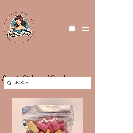
Sweets, Style, and Giggles.