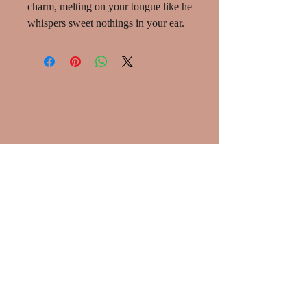
charm, melting on your tongue like he
whispers sweet nothings in your ear.
SHOP:
About
Shipping info
Privacy Policy
Contact Me