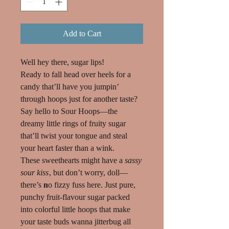
Add to Cart
Well hey there, sugar lips!
Ready to fall head over heels for a
candy that’ll have you
jumpin’
through hoops
just for another taste?
Say hello to Sour Hoops—the
dreamy little rings of fruity sugar
that’ll twist your tongue and steal
your heart faster than a wink.
These sweethearts might have a
sassy
sour kiss
, but don’t worry, doll—
there’s
n
o fizzy
fuss here. Just pure,
punchy fruit-flavour sugar packed
into colorful little hoops that make
your taste buds wanna jitterbug all