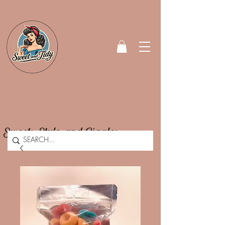
Sweets, Style, and Giggles.