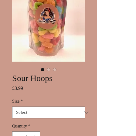
Sour Hoops
Price
£3.99
Size
*
Quantity
*