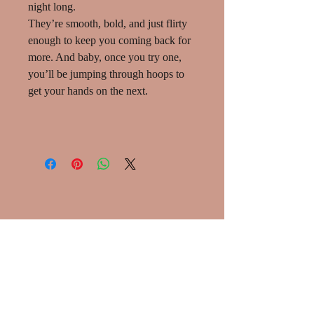
night long.
They’re smooth, bold, and just flirty
enough to keep you coming back for
more. And baby, once you try one,
you’ll be jumping through hoops to
get your hands on the next.
SHOP:
About