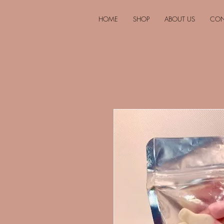
HOME
SHOP
ABOUT US
CON