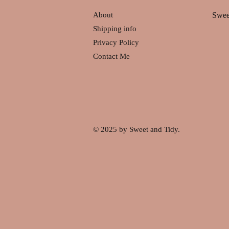
About
Swee
Shipping info
Privacy Policy
Contact Me
© 2025 by Sweet and Tidy.