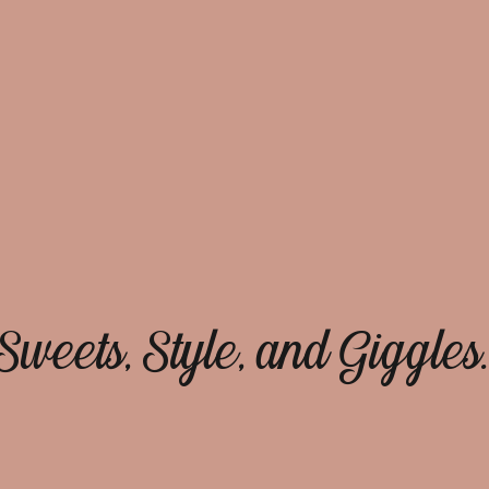
Sweets, Style, and Giggles.