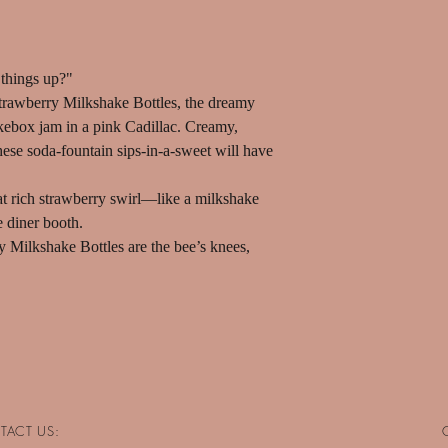
things up?"
 Strawberry Milkshake Bottles, the dreamy
 jukebox jam in a pink Cadillac. Creamy,
hese soda-fountain sips-in-a-sweet will have
hat rich strawberry swirl—like a milkshake
e diner booth.
ry Milkshake Bottles are the bee’s knees,
TACT US: