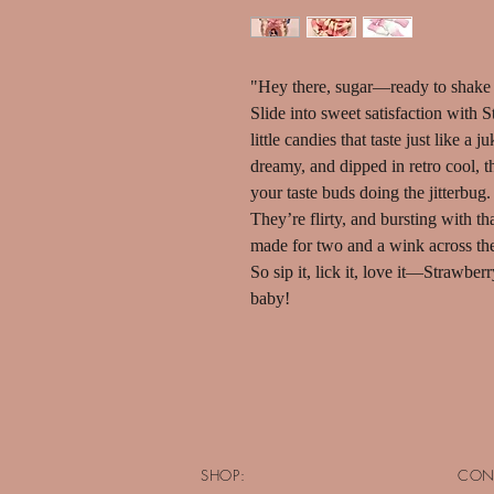
"Hey there, sugar—ready to shake 
Slide into sweet satisfaction with
little candies that taste just like a
dreamy, and dipped in retro cool, t
your taste buds doing the jitterbug.
They’re flirty, and bursting with t
made for two and a wink across th
So sip it, lick it, love it—Strawber
baby!
SHOP:
CON