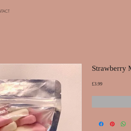
TACT
Strawberry 
Price
£3.99