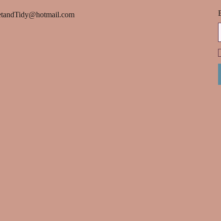
tandTidy@hotmail.com