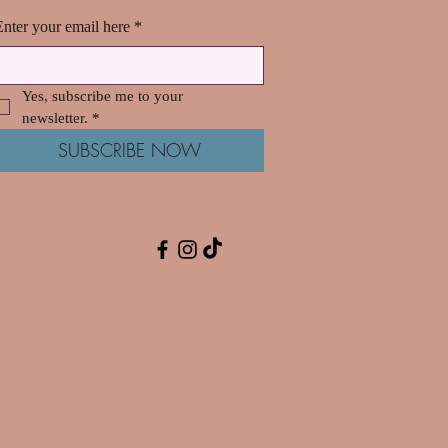
Enter your email here
*
Yes, subscribe me to your 
newsletter.
*
SUBSCRIBE NOW