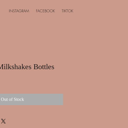
INSTAGRAM
FACEBOOK
TIKTOK
Milkshakes Bottles
Out of Stock