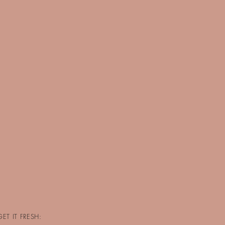
GET IT FRESH: