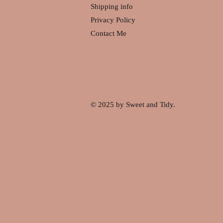
Shipping info
Privacy Policy
Contact Me
© 2025 by Sweet and Tidy.