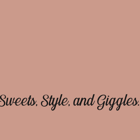
Sweets, Style, and Giggles.