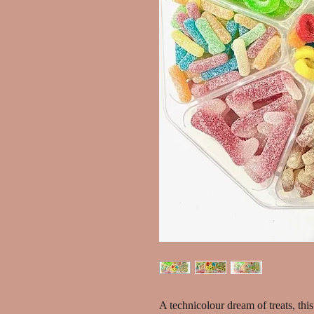
A technicolour dream of treats, this 