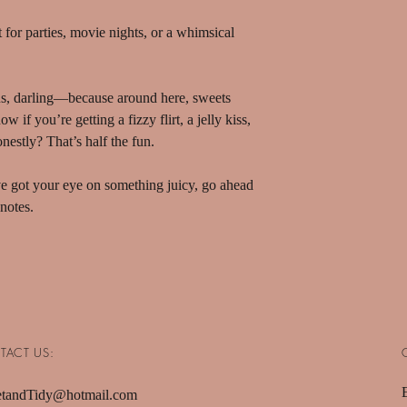
ct for parties, movie nights, or a whimsical
s, darling—because around here, sweets
 if you’re getting a fizzy flirt, a jelly kiss,
nestly? That’s half the fun.
’ve got your eye on something juicy, go ahead
notes.
TACT US:
tandTidy@hotmail.com