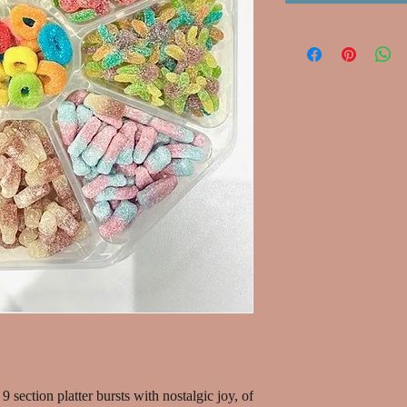
9 section platter bursts with nostalgic joy, of