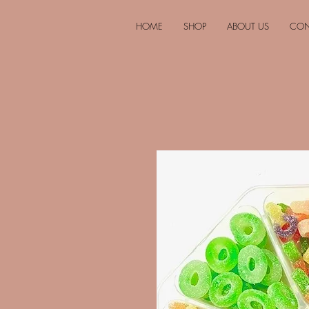
HOME
SHOP
ABOUT US
CON