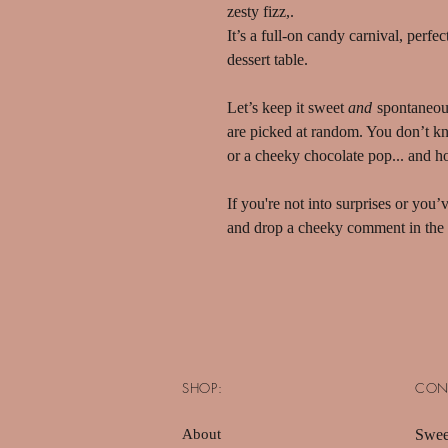
zesty fizz,.
It’s a full-on candy carnival, perfe
dessert table.
Let’s keep it sweet
and
spontaneou
are picked at random. You don’t know
or a cheeky chocolate pop... and ho
If you're not into surprises or you
and drop a cheeky comment in the 
SHOP:
CON
About
Swee