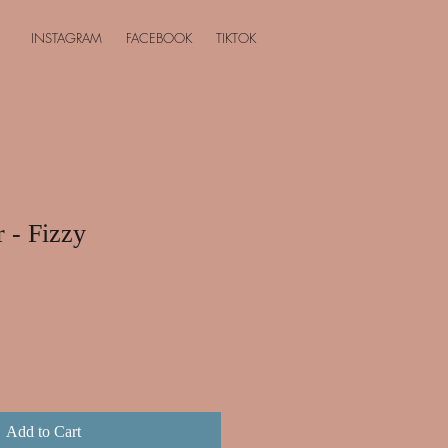
INSTAGRAM
FACEBOOK
TIKTOK
r - Fizzy
Add to Cart