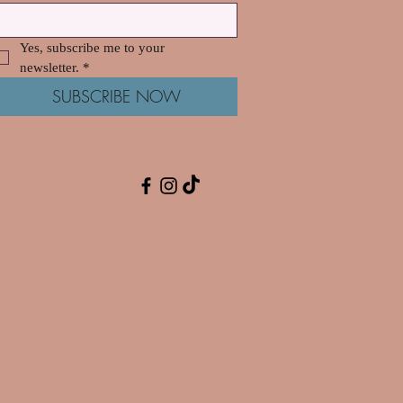
Yes, subscribe me to your 
newsletter.
*
SUBSCRIBE NOW