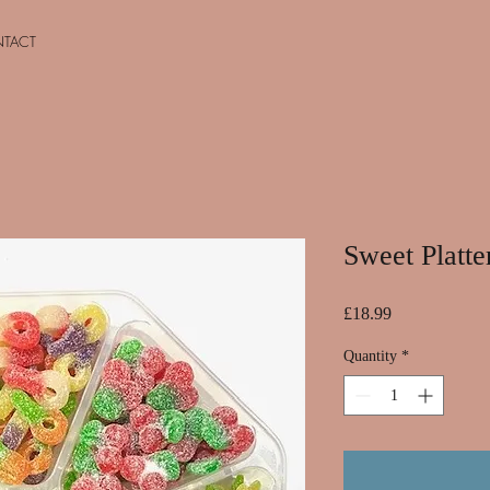
TACT
Sweet Platte
Price
£18.99
Quantity
*