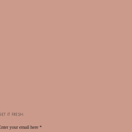
GET IT FRESH:
Enter your email here
*