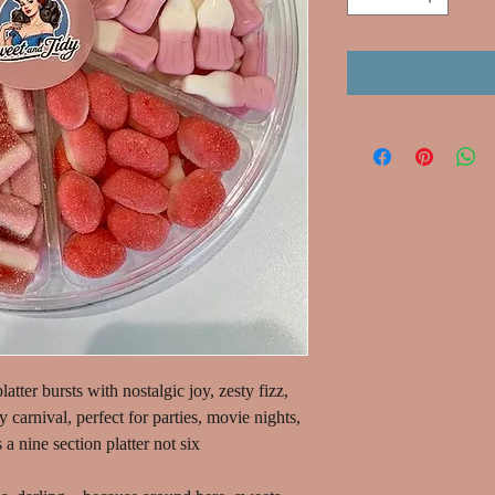
latter bursts with nostalgic joy, zesty fizz,
dy carnival, perfect for parties, movie nights,
 a nine section platter not six