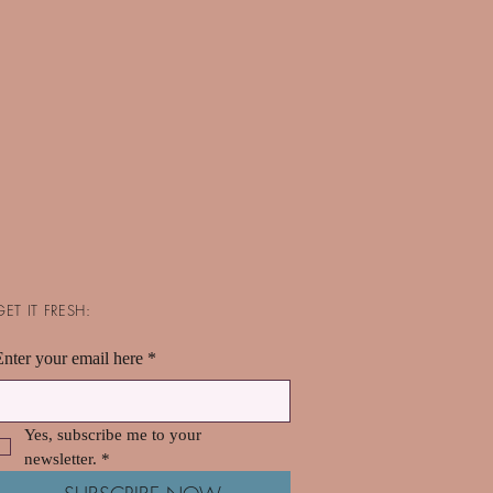
GET IT FRESH:
Enter your email here
*
Yes, subscribe me to your 
newsletter.
*