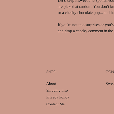
Let’s keep it sweet
and
spontaneou
are picked at random. You don’t know
or a cheeky chocolate pop... and ho
If you're not into surprises or you
and drop a cheeky comment in the 
SHOP:
CON
About
Swee
Shipping info
Privacy Policy
Contact Me