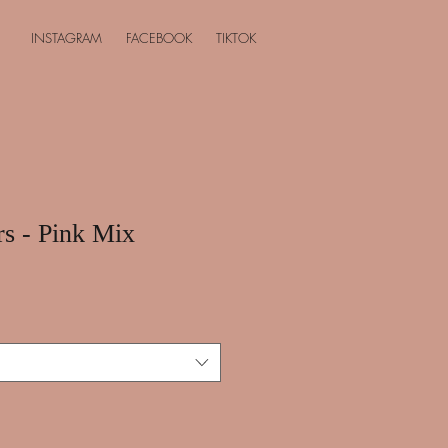
INSTAGRAM
FACEBOOK
TIKTOK
rs - Pink Mix