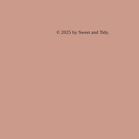
© 2025 by Sweet and Tidy.