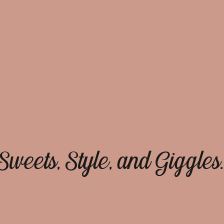
Sweets, Style, and Giggles.