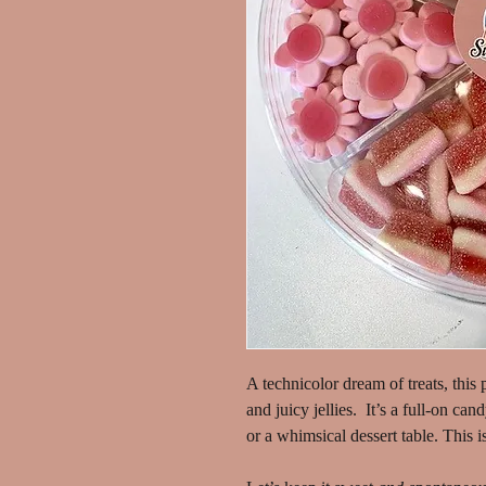
A technicolor dream of treats, this p
and juicy jellies. It’s a full-on can
or a whimsical dessert table. This is