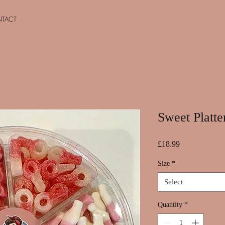
TACT
Sweet Platte
Price
£18.99
Size
*
Select
Quantity
*