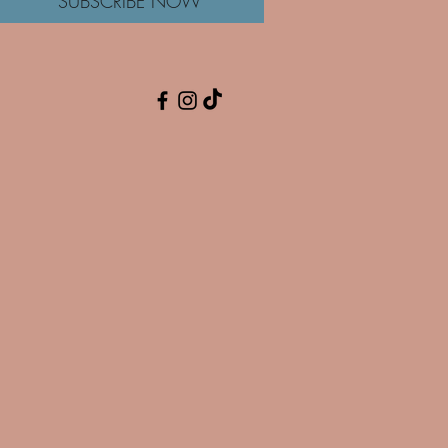
SUBSCRIBE NOW