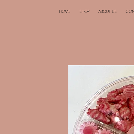
HOME
SHOP
ABOUT US
CON