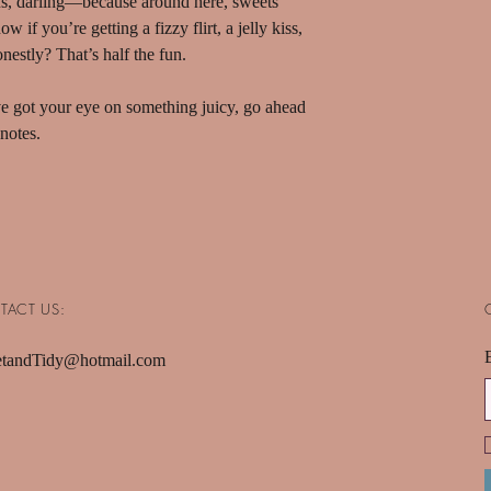
s, darling—because around here, sweets
 if you’re getting a fizzy flirt, a jelly kiss,
nestly? That’s half the fun.
’ve got your eye on something juicy, go ahead
notes.
TACT US:
tandTidy@hotmail.com