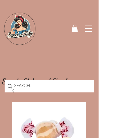
Sweets, Style, and Giggles.