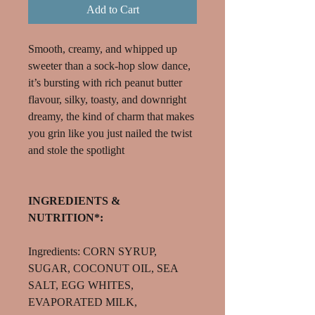
Add to Cart
Smooth, creamy, and whipped up
sweeter than a sock-hop slow dance,
it’s bursting with rich peanut butter
flavour, silky, toasty, and downright
dreamy, the kind of charm that makes
you grin like you just nailed the twist
and stole the spotlight
INGREDIENTS &
NUTRITION*:
Ingredients: CORN SYRUP,
SUGAR, COCONUT OIL, SEA
SALT, EGG WHITES,
EVAPORATED MILK,