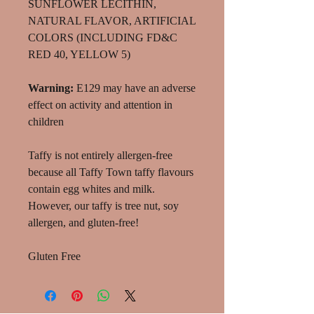
SUNFLOWER LECITHIN,
NATURAL FLAVOR, ARTIFICIAL
COLORS (INCLUDING FD&C
RED 40, YELLOW 5)
Warning:
E129 may have an adverse
effect on activity and attention in
children
Taffy is not entirely allergen-free
because all Taffy Town taffy flavours
contain egg whites and milk.
However, our taffy is tree nut, soy
allergen, and gluten-free!
Gluten Free