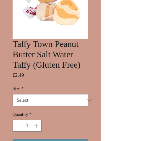
Taffy Town Peanut
Butter Salt Water
Taffy (Gluten Free)
Price
£2.49
Size
*
Quantity
*