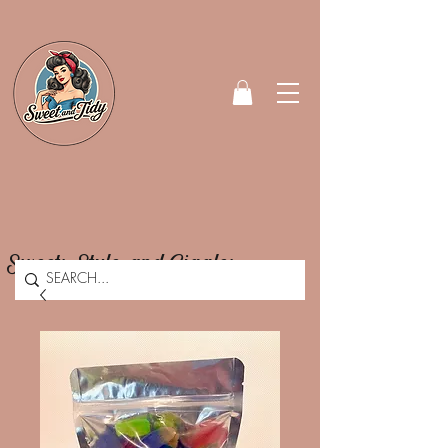
Sweets, Style, and Giggles.