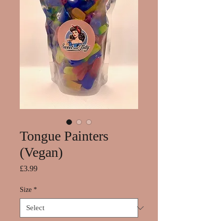
Tongue Painters
(Vegan)
Price
£3.99
Size
*