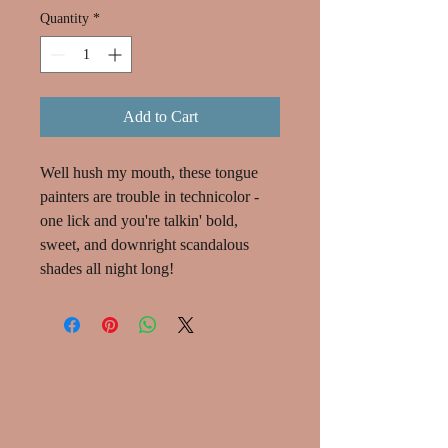
Quantity
*
Add to Cart
Well hush my mouth, these tongue
painters are trouble in technicolor -
one lick and you're talkin' bold,
sweet, and downright scandalous
shades all night long!